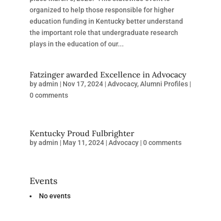
organized to help those responsible for higher
education funding in Kentucky better understand
the important role that undergraduate research
plays in the education of our...
Fatzinger awarded Excellence in Advocacy
by
admin
|
Nov 17, 2024
|
Advocacy
,
Alumni Profiles
|
0 comments
Kentucky Proud Fulbrighter
by
admin
|
May 11, 2024
|
Advocacy
|
0 comments
Events
No events