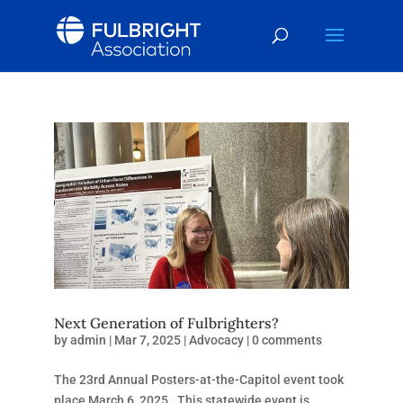
Next Generation of Fulbrighters?
by
admin
|
Mar 7, 2025
|
Advocacy
|
0 comments
The 23rd Annual Posters-at-the-Capitol event took
place March 6, 2025. This statewide event is